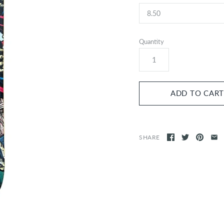
Quantity
SHARE