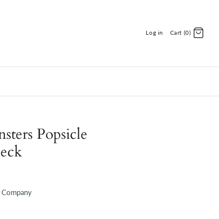
Log in
Cart (0)
ters Popsicle
Deck
d Company