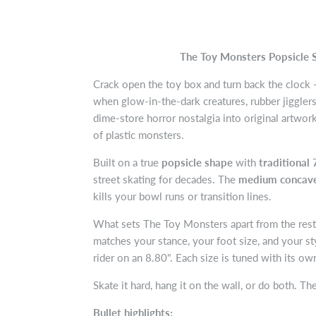
The Toy Monsters Popsicle S
Crack open the toy box and turn back the clock
when glow-in-the-dark creatures, rubber jigglers
dime-store horror nostalgia into original artwor
of plastic monsters.
Built on a true
popsicle shape
with
traditional
street skating for decades. The
medium concav
kills your bowl runs or transition lines.
What sets The Toy Monsters apart from the rest 
matches your stance, your foot size, and your sty
rider on an 8.80". Each size is tuned with its ow
Skate it hard, hang it on the wall, or do both. T
Bullet highlights: