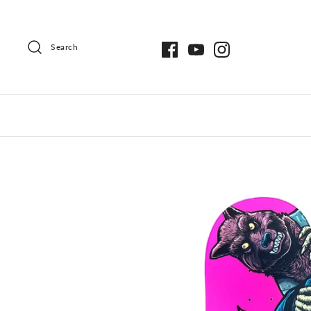
Search