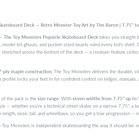
kateboard Deck — Retro Monster-Toy Art by Tim Baron | 7.75" to
 —
The Toy Monsters Popsicle Skateboard Deck
takes you straight 
, model-kit ghouls, and pocket-sized beasts ruled every kid's shelf. G
k stretched across the bottom of the deck — a creature-feature colle
 7-ply maple construction
, The Toy Monsters delivers the durable, st
e
profile locks your feet in for confident control on ledges, manuals, 
of the pack is the
size range
. With
seven widths from 7.75" up to 
le — whether you're a technical street skater on a narrow 7.75", a ba
n length, nose, tail, and wheelbase, so you get a true progression — 
he Toy Monsters is independent skateboarding the way it should be: rea