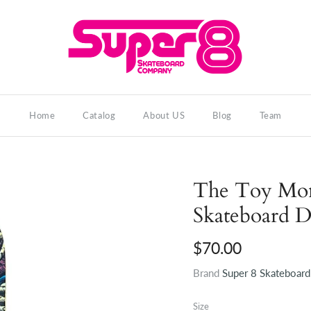
Home
Catalog
About US
Blog
Team
The Toy Mons
Skateboard 
$70.00
Brand
Super 8 Skateboar
Size