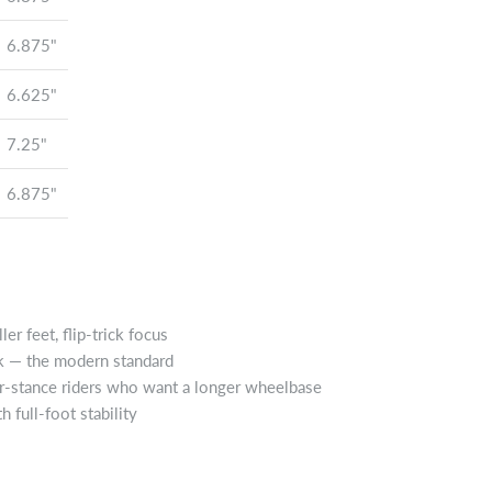
6.875"
6.625"
7.25"
6.875"
er feet, flip-trick focus
rk — the modern standard
er-stance riders who want a longer wheelbase
 full-foot stability