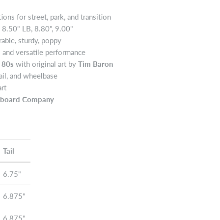
ons for street, park, and transition
, 8.50" LB, 8.80", 9.00"
able, sturdy, poppy
l and versatile performance
 80s
with original art by
Tim Baron
ail, and wheelbase
art
teboard Company
Tail
6.75"
6.875"
6.875"