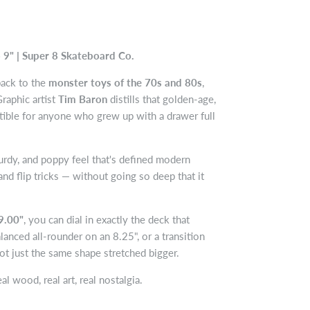
 9" | Super 8 Skateboard Co.
back to the
monster toys of the 70s and 80s
,
raphic artist
Tim Baron
distills that golden-age,
ctible for anyone who grew up with a drawer full
urdy, and poppy feel that's defined modern
and flip tricks — without going so deep that it
9.00"
, you can dial in exactly the deck that
lanced all-rounder on an 8.25", or a transition
not just the same shape stretched bigger.
l wood, real art, real nostalgia.