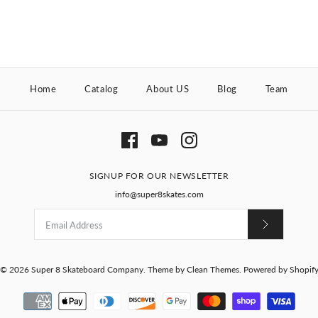
Home
Catalog
About US
Blog
Team
SIGNUP FOR OUR NEWSLETTER
info@super8skates.com
© 2026
Super 8 Skateboard Company
.
Theme by
Clean Themes
.
Powered by Shopif