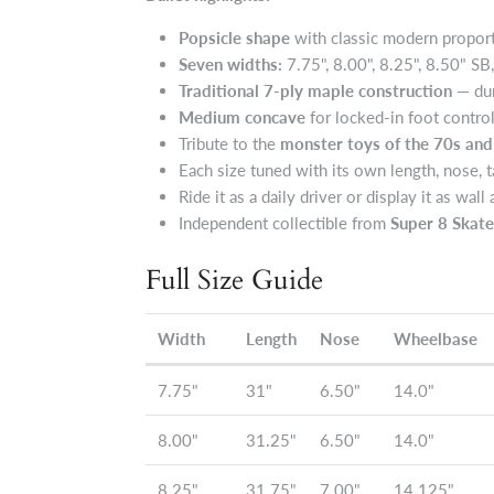
Popsicle shape
with classic modern proporti
Seven widths:
7.75", 8.00", 8.25", 8.50" SB
Traditional 7-ply maple construction
— dur
Medium concave
for locked-in foot contro
Tribute to the
monster toys of the 70s and
Each size tuned with its own length, nose, t
Ride it as a daily driver or display it as wall 
Independent collectible from
Super 8 Ska
Full Size Guide
Width
Length
Nose
Wheelbase
7.75"
31"
6.50"
14.0"
8.00"
31.25"
6.50"
14.0"
8.25"
31.75"
7.00"
14.125"