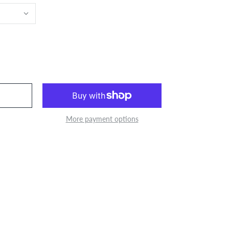
More payment options