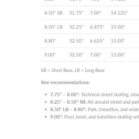
8.50" SB
31.75"
7.00"
14.125"
8.50" LB
32.25"
6.875"
15.00"
8.80"
32.50"
6.625"
15.00"
9.00"
32.50"
7.00"
15.00"
SB = Short Base, LB = Long Base
Size recommendations:
7.75" – 8.00":
Technical street skating, small
8.25" – 8.50" SB:
All-around street and pa
8.50" LB – 8.80":
Park, transition, and wid
9.00":
Pool, bowl, and transition skating with