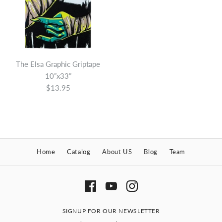
The Elsa Graphic Griptape
10”x33”
$13.95
The Adam Graphic
Home
Catalog
About US
Blog
Team
Griptape 9”x33”
$13.95
Brand
Super 8 Skateboard Company
SIGNUP FOR OUR NEWSLETTER