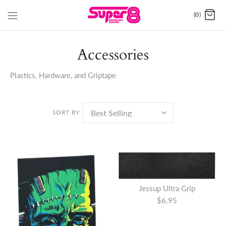
(0)
Accessories
Plastics, Hardware, and Griptape
SORT BY
Jessup Ultra Grip
$6.95