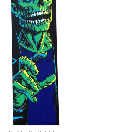
Jessup Ultra Grip
$6.95
Brand
Jessup Griptape
Quantity