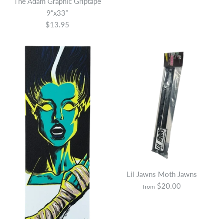
The Adam Graphic Griptape
9”x33”
$13.95
More Details
Lil Jawns Moth Jawns
$20.00
from