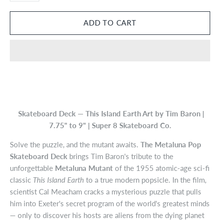
Skateboard Deck — This Island Earth Art by Tim Baron |
7.75" to 9" | Super 8 Skateboard Co.
Solve the puzzle, and the mutant awaits.
The Metaluna Pop
Skateboard Deck
brings Tim Baron's tribute to the
unforgettable
Metaluna Mutant
of the 1955 atomic-age sci-fi
classic
This Island Earth
to a true modern popsicle. In the film,
scientist Cal Meacham cracks a mysterious puzzle that pulls
him into Exeter's secret program of the world's greatest minds
— only to discover his hosts are aliens from the dying planet