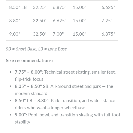
8.50" LB
32.25"
6.875"
15.00"
6.625"
8.80"
32.50"
6.625"
15.00"
7.25"
9.00"
32.50"
7.00"
15.00"
6.875"
SB = Short Base, LB = Long Base
Size recommendations:
7.75" – 8.00":
Technical street skating, smaller feet,
flip-trick focus
8.25" – 8.50" SB:
All-around street and park — the
modern standard
8.50" LB – 8.80":
Park, transition, and wider-stance
riders who want a longer wheelbase
9.00":
Pool, bowl, and transition skating with full-foot
stability