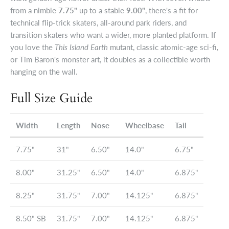
from a nimble
7.75"
up to a stable
9.00"
, there's a fit for
technical flip-trick skaters, all-around park riders, and
transition skaters who want a wider, more planted platform. If
you love the
This Island Earth
mutant, classic atomic-age sci-fi,
or Tim Baron's monster art, it doubles as a collectible worth
hanging on the wall.
Full Size Guide
Width
Length
Nose
Wheelbase
Tail
7.75"
31"
6.50"
14.0"
6.75"
8.00"
31.25"
6.50"
14.0"
6.875"
8.25"
31.75"
7.00"
14.125"
6.875"
8.50" SB
31.75"
7.00"
14.125"
6.875"