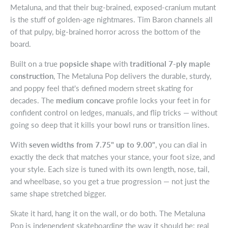
Metaluna, and that their bug-brained, exposed-cranium mutant
is the stuff of golden-age nightmares. Tim Baron channels all
of that pulpy, big-brained horror across the bottom of the
board.
Built on a true
popsicle shape
with
traditional 7-ply maple
construction
, The Metaluna Pop delivers the durable, sturdy,
and poppy feel that's defined modern street skating for
decades. The
medium concave
profile locks your feet in for
confident control on ledges, manuals, and flip tricks — without
going so deep that it kills your bowl runs or transition lines.
With
seven widths from 7.75" up to 9.00"
, you can dial in
exactly the deck that matches your stance, your foot size, and
your style. Each size is tuned with its own length, nose, tail,
and wheelbase, so you get a true progression — not just the
same shape stretched bigger.
Skate it hard, hang it on the wall, or do both. The Metaluna
Pop is independent skateboarding the way it should be: real