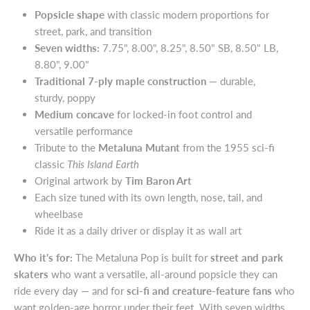
Popsicle shape
with classic modern proportions for
street, park, and transition
Seven widths:
7.75", 8.00", 8.25", 8.50" SB, 8.50" LB,
8.80", 9.00"
Traditional 7-ply maple construction
— durable,
sturdy, poppy
Medium concave
for locked-in foot control and
versatile performance
Tribute to the
Metaluna Mutant
from the 1955 sci-fi
classic
This Island Earth
Original artwork by
Tim Baron Art
Each size tuned with its own length, nose, tail, and
wheelbase
Ride it as a daily driver or display it as wall art
Who it's for:
The Metaluna Pop is built for
street and park
skaters
who want a versatile, all-around popsicle they can
ride every day — and for
sci-fi and creature-feature fans
who
want golden-age horror under their feet. With seven widths