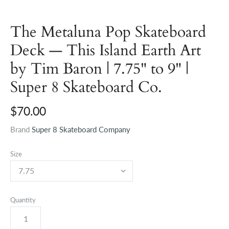
The Metaluna Pop Skateboard
Deck — This Island Earth Art
by Tim Baron | 7.75" to 9" |
Super 8 Skateboard Co.
$70.00
Brand
Super 8 Skateboard Company
Size
Quantity