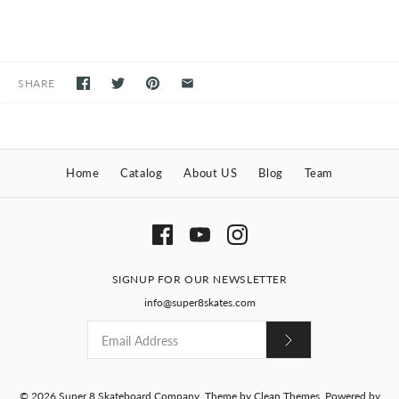
SHARE
Home
Catalog
About US
Blog
Team
SIGNUP FOR OUR NEWSLETTER
info@super8skates.com
© 2026
Super 8 Skateboard Company
.
Theme by
Clean Themes
.
Powered by