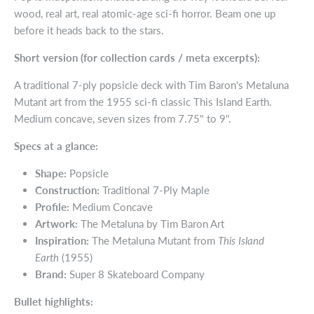
wood, real art, real atomic-age sci-fi horror. Beam one up
before it heads back to the stars.
Short version (for collection cards / meta excerpts):
A traditional 7-ply popsicle deck with Tim Baron's Metaluna
Mutant art from the 1955 sci-fi classic This Island Earth.
Medium concave, seven sizes from 7.75" to 9".
Specs at a glance:
Shape:
Popsicle
Construction:
Traditional 7-Ply Maple
Profile:
Medium Concave
Artwork:
The Metaluna by Tim Baron Art
Inspiration:
The Metaluna Mutant from
This Island
Earth
(1955)
Brand:
Super 8 Skateboard Company
Bullet highlights: