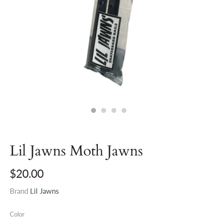
Lil Jawns Moth Jawns
$20.00
Brand
Lil Jawns
Color