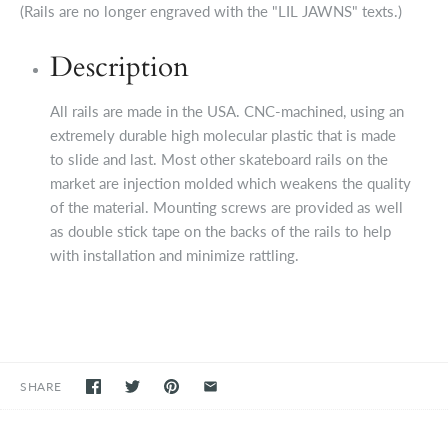
(Rails are no longer engraved with the "LIL JAWNS" texts.)
Description
All rails are made in the USA. CNC-machined, using an
extremely durable high molecular plastic that is made
to slide and last. Most other skateboard rails on the
market are injection molded which weakens the quality
of the material. Mounting screws are provided as well
as double stick tape on the backs of the rails to help
with installation and minimize rattling.
SHARE