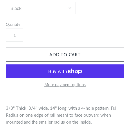
Quantity
More payment options
3/8" Thick, 3/4" wide, 14" long, with a 4-hole pattern. Full
Radius on one edge of rail meant to face outward when
mounted and the smaller radius on the inside.