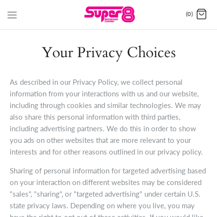
(0)
Your Privacy Choices
As described in our Privacy Policy, we collect personal
information from your interactions with us and our website,
including through cookies and similar technologies. We may
also share this personal information with third parties,
including advertising partners. We do this in order to show
you ads on other websites that are more relevant to your
interests and for other reasons outlined in our privacy policy.
Sharing of personal information for targeted advertising based
on your interaction on different websites may be considered
"sales", "sharing", or "targeted advertising" under certain U.S.
state privacy laws. Depending on where you live, you may
have the right to opt out of these activities. If you would like