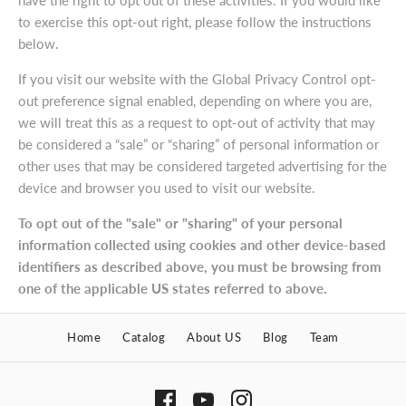
to exercise this opt-out right, please follow the instructions
below.
If you visit our website with the Global Privacy Control opt-
out preference signal enabled, depending on where you are,
we will treat this as a request to opt-out of activity that may
be considered a “sale” or “sharing” of personal information or
other uses that may be considered targeted advertising for the
device and browser you used to visit our website.
To opt out of the "sale" or "sharing" of your personal
information collected using cookies and other device-based
identifiers as described above, you must be browsing from
one of the applicable US states referred to above.
Home
Catalog
About US
Blog
Team