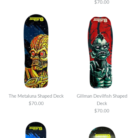
$70.00
The Metaluna Shaped Deck
Gillman Devilfish Shaped
$70.00
Deck
$70.00