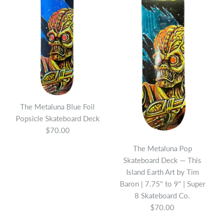
The Metaluna Blue Foil
Popsicle Skateboard Deck
$70.00
The Metaluna Pop
The Hyde Skateboard
Skateboard Deck — This
The Gillman Popsicle
Deck
Island Earth Art by Tim
Skateboard Deck
Baron | 7.75" to 9" | Super
$70.00
8 Skateboard Co.
$70.00
$70.00
Brand
Super 8 Skateboard Company