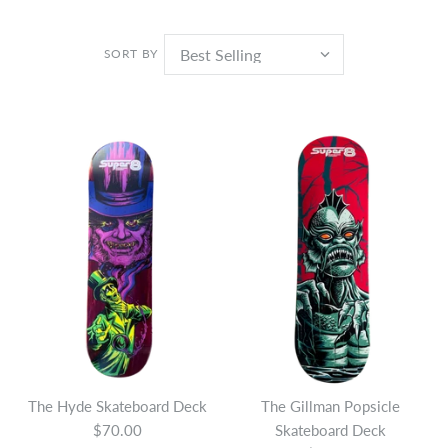
SORT BY
The Hyde Skateboard Deck
The Gillman Popsicle
$70.00
Skateboard Deck