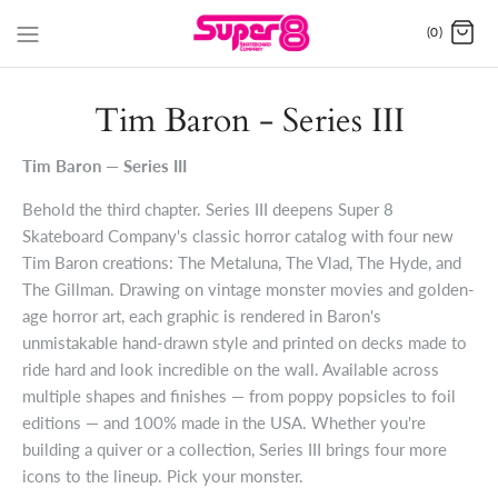
(0)
Tim Baron - Series III
Tim Baron — Series III
Behold the third chapter. Series III deepens Super 8
Skateboard Company's classic horror catalog with four new
Tim Baron creations: The Metaluna, The Vlad, The Hyde, and
The Gillman. Drawing on vintage monster movies and golden-
age horror art, each graphic is rendered in Baron's
unmistakable hand-drawn style and printed on decks made to
ride hard and look incredible on the wall. Available across
multiple shapes and finishes — from poppy popsicles to foil
editions — and 100% made in the USA. Whether you're
building a quiver or a collection, Series III brings four more
icons to the lineup. Pick your monster.