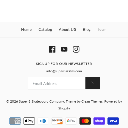
Brand
Super 8 Skateboard Company
Size
Size
Home
Catalog
About US
Blog
Team
Gillman Devilfish Shaped
Quantity
Deck
Quantity
$70.00
The Metaluna Shaped
SIGNUP FOR OUR NEWSLETTER
Brand
Super 8 Skateboard Company
Deck
info@super8skates.com
Quantity
More Details
$70.00
More Details
Brand
Super 8 Skateboard Company
© 2026
Super 8 Skateboard Company
.
Theme by
Clean Themes
.
Powered by
Shopify
Quantity
More Details