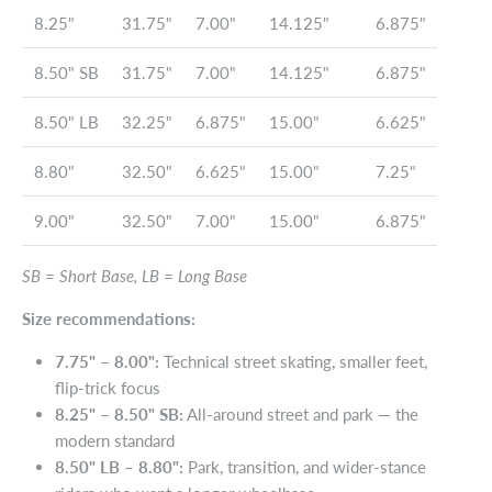
8.25"
31.75"
7.00"
14.125"
6.875"
8.50" SB
31.75"
7.00"
14.125"
6.875"
8.50" LB
32.25"
6.875"
15.00"
6.625"
8.80"
32.50"
6.625"
15.00"
7.25"
9.00"
32.50"
7.00"
15.00"
6.875"
SB = Short Base, LB = Long Base
Size recommendations:
7.75" – 8.00":
Technical street skating, smaller feet,
flip-trick focus
8.25" – 8.50" SB:
All-around street and park — the
modern standard
8.50" LB – 8.80":
Park, transition, and wider-stance