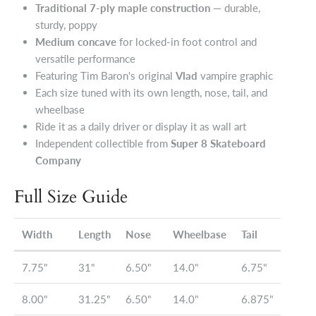
Traditional 7-ply maple construction
— durable,
sturdy, poppy
Medium concave
for locked-in foot control and
versatile performance
Featuring Tim Baron's original
Vlad
vampire graphic
Each size tuned with its own length, nose, tail, and
wheelbase
Ride it as a daily driver or display it as wall art
Independent collectible from
Super 8 Skateboard
Company
Full Size Guide
Width
Length
Nose
Wheelbase
Tail
7.75"
31"
6.50"
14.0"
6.75"
8.00"
31.25"
6.50"
14.0"
6.875"