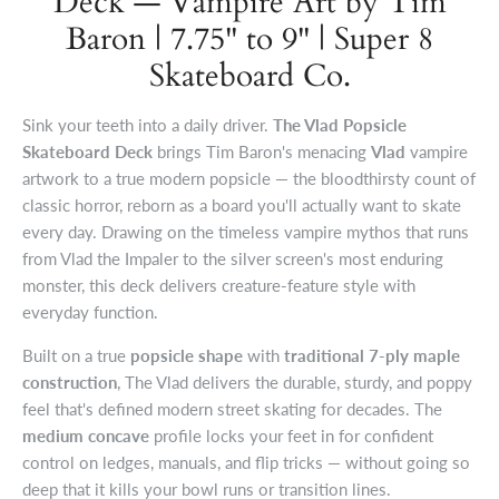
Deck — Vampire Art by Tim
Baron | 7.75" to 9" | Super 8
Skateboard Co.
Sink your teeth into a daily driver.
The Vlad Popsicle
Skateboard Deck
brings Tim Baron's menacing
Vlad
vampire
artwork to a true modern popsicle — the bloodthirsty count of
classic horror, reborn as a board you'll actually want to skate
every day. Drawing on the timeless vampire mythos that runs
from Vlad the Impaler to the silver screen's most enduring
monster, this deck delivers creature-feature style with
everyday function.
Built on a true
popsicle shape
with
traditional 7-ply maple
construction
, The Vlad delivers the durable, sturdy, and poppy
feel that's defined modern street skating for decades. The
medium concave
profile locks your feet in for confident
control on ledges, manuals, and flip tricks — without going so
deep that it kills your bowl runs or transition lines.