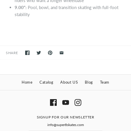
riders who want a longer wheelbase
9.00":
Pool, bowl, and transition skating with full-foot
stability
SHARE
Home
Catalog
About US
Blog
Team
SIGNUP FOR OUR NEWSLETTER
info@super8skates.com