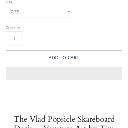
Size
Quantity
The Vlad Popsicle Skateboard