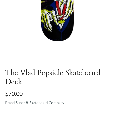
The Vlad Popsicle Skateboard
Deck
$70.00
Brand
Super 8 Skateboard Company