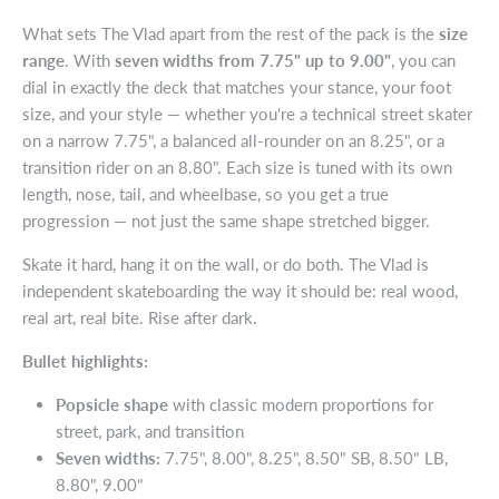
What sets The Vlad apart from the rest of the pack is the
size
range
. With
seven widths from 7.75" up to 9.00"
, you can
dial in exactly the deck that matches your stance, your foot
size, and your style — whether you're a technical street skater
on a narrow 7.75", a balanced all-rounder on an 8.25", or a
transition rider on an 8.80". Each size is tuned with its own
length, nose, tail, and wheelbase, so you get a true
progression — not just the same shape stretched bigger.
Skate it hard, hang it on the wall, or do both. The Vlad is
independent skateboarding the way it should be: real wood,
real art, real bite. Rise after dark.
Bullet highlights:
Popsicle shape
with classic modern proportions for
street, park, and transition
Seven widths:
7.75", 8.00", 8.25", 8.50" SB, 8.50" LB,
8.80", 9.00"