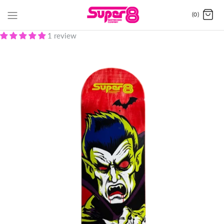
(0)
1 review